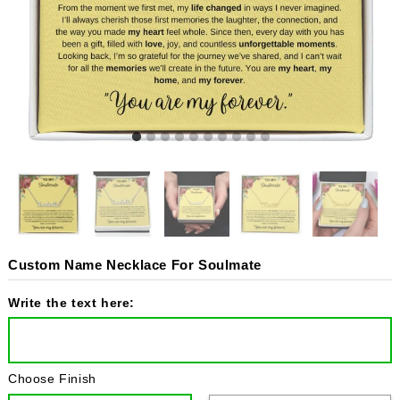
Custom Name Necklace For Soulmate
Write the text here:
Choose Finish