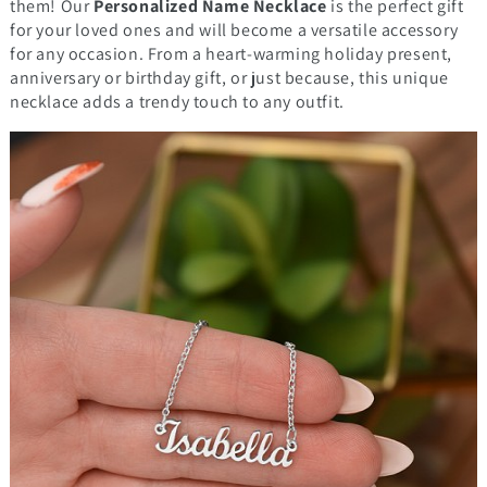
them! Our
Personalized Name Necklace
is the perfect gift
for your loved ones and will become a versatile accessory
for any occasion. From a heart-warming holiday present,
anniversary or birthday gift, or just because, this unique
necklace adds a trendy touch to any outfit.