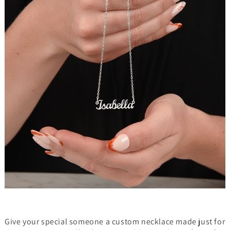
Give your special someone a custom necklace made just for