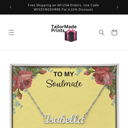
Skip to
exclusive
Free Shipping on All USA Orders. Use Code
content
WYX5YM0XHRRE For A 10% Discount
Cart