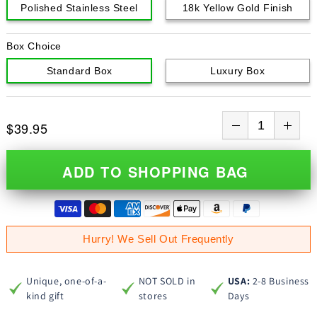
Polished Stainless Steel
18k Yellow Gold Finish
Box Choice
Standard Box
Luxury Box
$39.95
ADD TO SHOPPING BAG
Hurry! We Sell Out Frequently
Unique, one-of-a-
NOT SOLD in
USA:
2-8 Business
kind gift
stores
Days