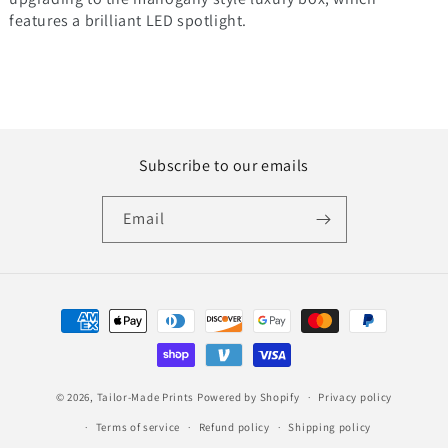
features a brilliant LED spotlight.
Subscribe to our emails
Email
Payment
methods
© 2026,
Tailor-Made Prints
Powered by Shopify
Privacy policy
Terms of service
Refund policy
Shipping policy