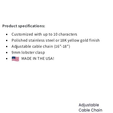
Product specifications:
Customized with up to 10 characters
Polished stainless steel or 18K yellow gold finish
Adjustable cable chain (16”-18”)
9mm lobster clasp
MADE IN THE USA!