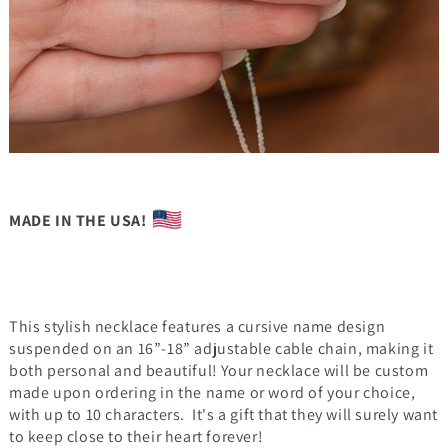
MADE IN THE USA!
This stylish necklace features a cursive name design
suspended on an 16”-18” adjustable cable chain, making it
both personal and beautiful! Your necklace will be custom
made upon ordering in the name or word of your choice,
with up to 10 characters. It's a gift that they will surely want
to keep close to their heart forever!