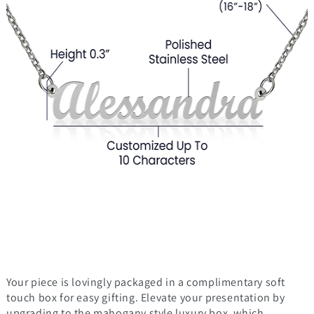
Your piece is lovingly packaged in a complimentary soft
touch box for easy gifting. Elevate your presentation by
upgrading to the mahogany style luxury box, which