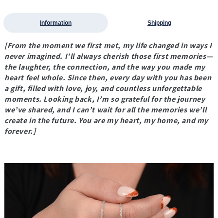
Information
Shipping
[From the moment we first met, my life changed in ways I
never imagined. I’ll always cherish those first memories—
the laughter, the connection, and the way you made my
heart feel whole. Since then, every day with you has been
a gift, filled with love, joy, and countless unforgettable
moments. Looking back, I’m so grateful for the journey
we’ve shared, and I can’t wait for all the memories we’ll
create in the future. You are my heart, my home, and my
forever.]